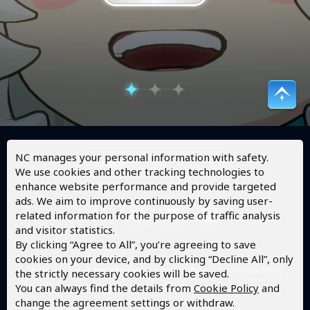
NC manages your personal information with safety.
English
We use cookies and other tracking technologies to
enhance website performance and provide targeted
ads. We aim to improve continuously by saving user-
related information for the purpose of traffic analysis
and visitor statistics.
By clicking “Agree to All”, you’re agreeing to save
cookies on your device, and by clicking “Decline All”, only
Terms of Use
Privacy Policy
Community Policy
Operation Policy
the strictly necessary cookies will be saved.
You can always find the details from
Cookie Policy
and
SUPPORT
NC Privacy Center
NC Service Consent
Cookie Policy
change the agreement settings or withdraw.