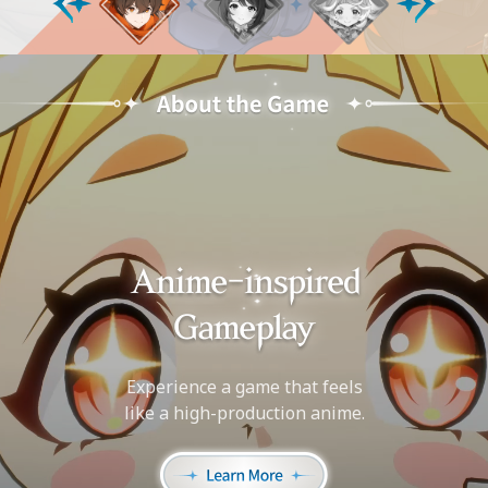
Experience a game that feels
like a high-production anime.