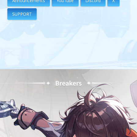
Announcements
YouTube
Discord
X
SUPPORT