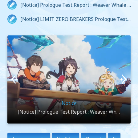
[Notice] Prologue Test Report : Weaver Whale V
oyage Log
[Notice] LIMIT ZERO BREAKERS Prologue Test
Closure Notice
Notice
[Notice] Prologue Test Report : Weaver Whal
e Voyage Log